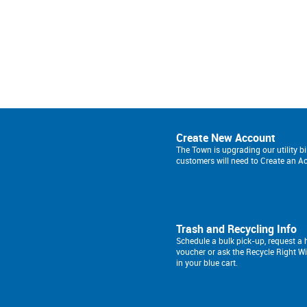
Create New Account
The Town is upgrading our utility bi
customers will need to Create an A
Trash and Recycling Info
Schedule a bulk pick-up, request 
voucher or ask the Recycle Right W
in your blue cart.