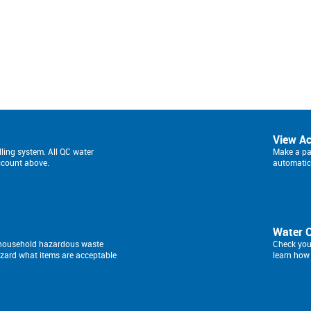
View A
lling system. All QC water
Make a pay
ccount above.
automatic 
Water 
a household hazardous waste
Check you
izard what items are acceptable
learn how 