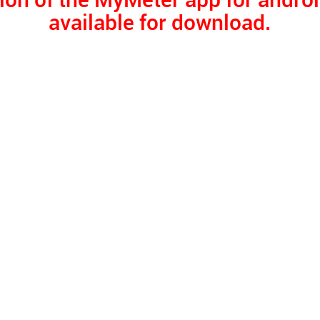
ion of the MyMeter app for androi
available for download.