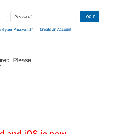
Login
got your Password?
Create an Account
ired. Please
n.