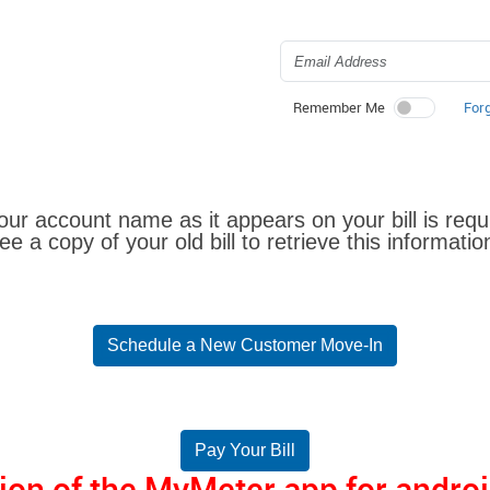
For
Remember Me
Your account name as it appears on your bill is requ
ee a copy of your old bill to retrieve this informatio
Schedule a New Customer Move-In
Pay Your Bill