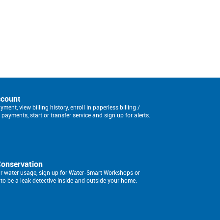
ccount
ment, view billing history, enroll in paperless billing /
payments, start or transfer service and sign up for alerts.
Conservation
r water usage, sign up for Water-Smart Workshops or
to be a leak detective inside and outside your home.