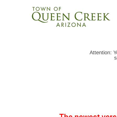
Attention: 
s